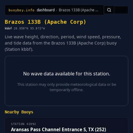
dashboard
›
Brazos 133B (Apache Corp)
🇺🇸
buoyboy.info
All Stations
Learn
Sitemap
Brazos 133B (Apache Corp)
kbbf
·
28.058°N 95.872°W
Live wave height, direction, period, wind speed, pressure,
and tide data from the Brazos 133B (Apache Corp) buoy
(Station kbbf).
No wave data available for this station.
This station may only provide meteorological data or be
temporarily offline.
Nearby Buoys
STATION 42092
Aransas Pass Channel Entrance S, TX (252)