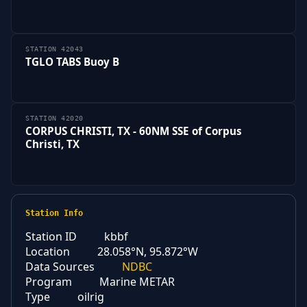
STATION 42043
TGLO TABS Buoy B
STATION 42020
CORPUS CHRISTI, TX - 60NM SSE of Corpus
Christi, TX
Station Info
Station ID
kbbf
Location
28.058°N, 95.872°W
Data Sources
NDBC
Program
Marine METAR
Type
oilrig