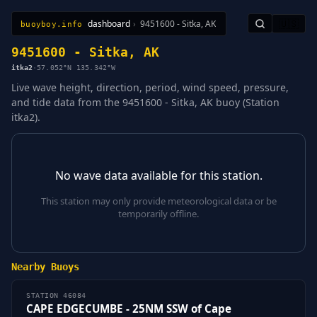
dashboard
›
9451600 - Sitka, AK
🇺🇸
buoyboy.info
All Stations
Learn
Sitemap
9451600 - Sitka, AK
itka2
·
57.052°N 135.342°W
Live wave height, direction, period, wind speed, pressure,
and tide data from the 9451600 - Sitka, AK buoy (Station
itka2).
No wave data available for this station.
This station may only provide meteorological data or be
temporarily offline.
Nearby Buoys
STATION 46084
CAPE EDGECUMBE - 25NM SSW of Cape