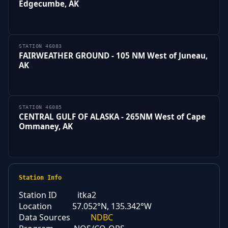
Edgecumbe, AK
STATION 46083
FAIRWEATHER GROUND - 105 NM West of Juneau,
AK
STATION 46085
CENTRAL GULF OF ALASKA - 265NM West of Cape
Ommaney, AK
Station Info
Station ID
itka2
Location
57.052°N, 135.342°W
Data Sources
NDBC