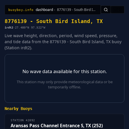
dashboard
›
8776139 - South Bird Island, TX
🇺🇸
buoyboy.info
All Stations
Learn
Sitemap
8776139 - South Bird Island, TX
irdt2
·
27.480°N 97.322°W
Live wave height, direction, period, wind speed, pressure,
and tide data from the 8776139 - South Bird Island, TX buoy
(Station irdt2).
No wave data available for this station.
This station may only provide meteorological data or be
temporarily offline.
Nearby Buoys
STATION 42092
Aransas Pass Channel Entrance S, TX (252)