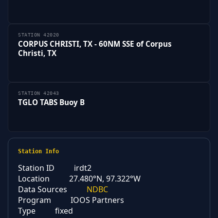
STATION 42020
CORPUS CHRISTI, TX - 60NM SSE of Corpus
Christi, TX
STATION 42043
TGLO TABS Buoy B
Station Info
Station ID
irdt2
Location
27.480°N, 97.322°W
Data Sources
NDBC
Program
IOOS Partners
Type
fixed