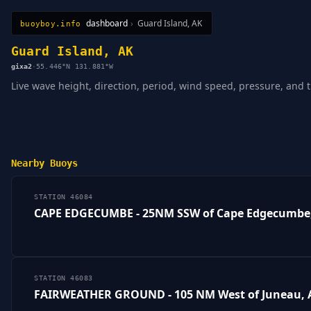
dashboard
›
Guard Island, AK
buoyboy.info
All Stations
Learn
Sitemap
Guard Island, AK
gixa2
·
55.446°N 131.881°W
Live wave height, direction, period, wind speed, pressure, and t
Nearby Buoys
STATION 46084
CAPE EDGECUMBE - 25NM SSW of Cape Edgecumbe
STATION 46083
FAIRWEATHER GROUND - 105 NM West of Juneau, 