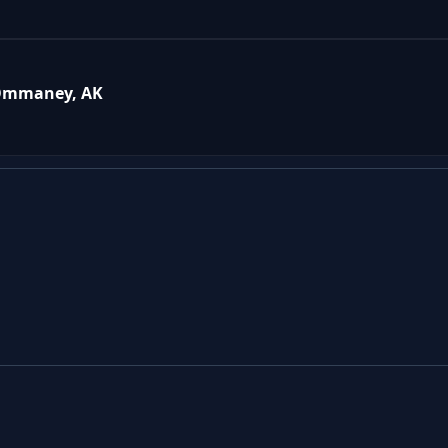
 Ommaney, AK