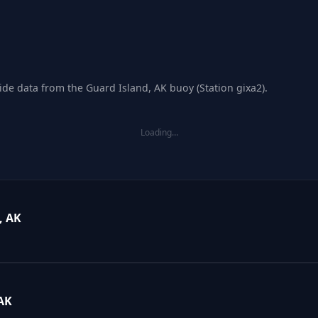
ide data from the Guard Island, AK buoy (Station gixa2).
Loading…
, AK
AK