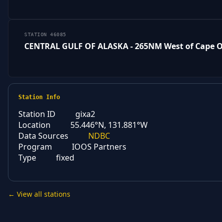
STATION 46085
CENTRAL GULF OF ALASKA - 265NM West of Cape
Station Info
Station ID
gixa2
Location
55.446°N, 131.881°W
Data Sources
NDBC
Program
IOOS Partners
Type
fixed
← View all stations