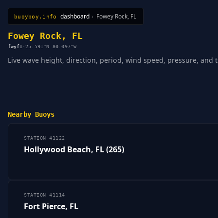
dashboard
›
Fowey Rock, FL
buoyboy.info
All Stations
Learn
Sitemap
Fowey Rock, FL
fwyf1
·
25.591°N 80.097°W
Live wave height, direction, period, wind speed, pressure, and t
Nearby Buoys
STATION 41122
Hollywood Beach, FL (265)
STATION 41114
Fort Pierce, FL