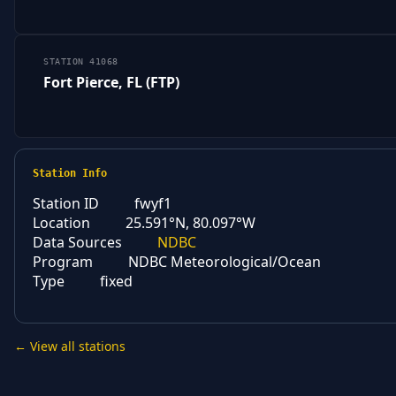
STATION 41068
Fort Pierce, FL (FTP)
Station Info
Station ID
fwyf1
Location
25.591°N, 80.097°W
Data Sources
NDBC
Program
NDBC Meteorological/Ocean
Type
fixed
← View all stations