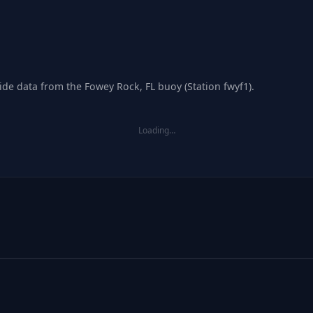
ide data from the Fowey Rock, FL buoy (Station fwyf1).
Loading…