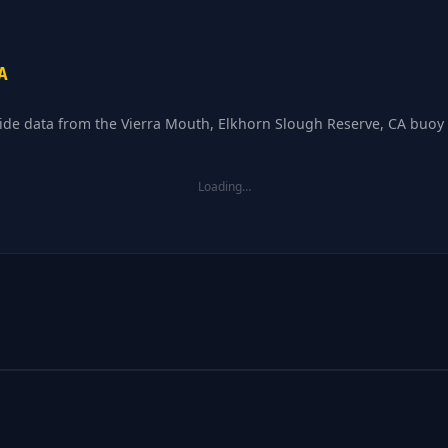
A
tide data from the Vierra Mouth, Elkhorn Slough Reserve, CA buoy 
Loading…