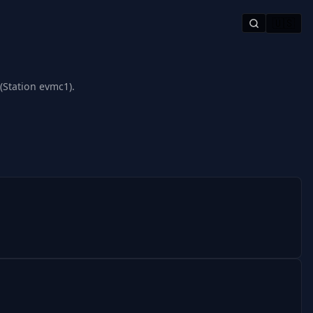
🇺🇸
(Station evmc1).