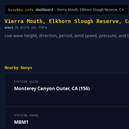
dashboard
›
Vierra Mouth, Elkhorn Slough Reserve, CA
buoyboy.info
All Stations
Learn
Sitemap
Vierra Mouth, Elkhorn Slough Reserve, C
evmc1
·
36.811°N 121.779°W
Live wave height, direction, period, wind speed, pressure, and 
Nearby Buoys
STATION 46236
Monterey Canyon Outer, CA (156)
STATION 46092
MBM1