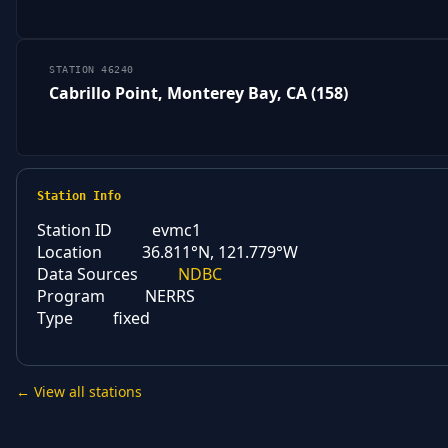
STATION 46240
Cabrillo Point, Monterey Bay, CA (158)
Station Info
Station ID
evmc1
Location
36.811°N, 121.779°W
Data Sources
NDBC
Program
NERRS
Type
fixed
← View all stations