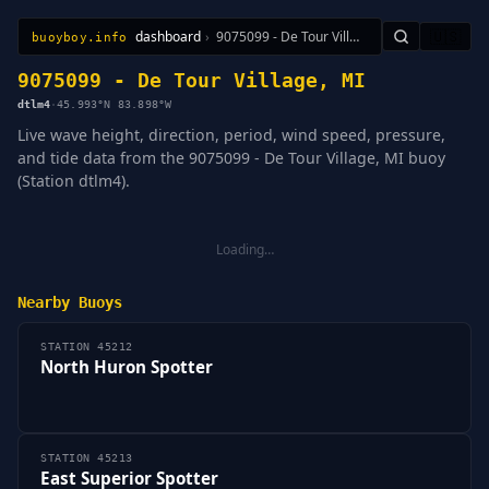
dashboard
›
9075099 - De Tour Village, MI
🇺🇸
buoyboy.info
All Stations
Learn
Sitemap
9075099 - De Tour Village, MI
dtlm4
·
45.993°N 83.898°W
Live wave height, direction, period, wind speed, pressure,
and tide data from the 9075099 - De Tour Village, MI buoy
(Station dtlm4).
Loading…
Nearby Buoys
STATION 45212
North Huron Spotter
STATION 45213
East Superior Spotter