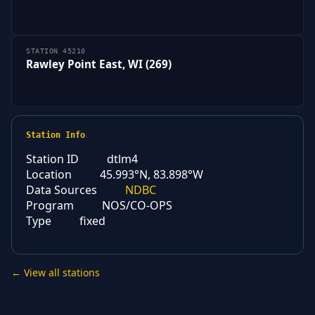
STATION 45210
Rawley Point East, WI (269)
Station Info
Station ID
dtlm4
Location
45.993°N, 83.898°W
Data Sources
NDBC
Program
NOS/CO-OPS
Type
fixed
← View all stations