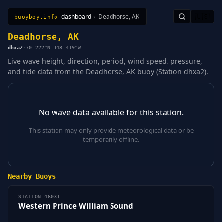
dashboard
›
Deadhorse, AK
🇺🇸
buoyboy.info
All Stations
Learn
Sitemap
Deadhorse, AK
dhxa2
·
70.222°N 148.419°W
Live wave height, direction, period, wind speed, pressure,
and tide data from the Deadhorse, AK buoy (Station dhxa2).
No wave data available for this station.
This station may only provide meteorological data or be
temporarily offline.
Nearby Buoys
STATION 46081
Western Prince William Sound