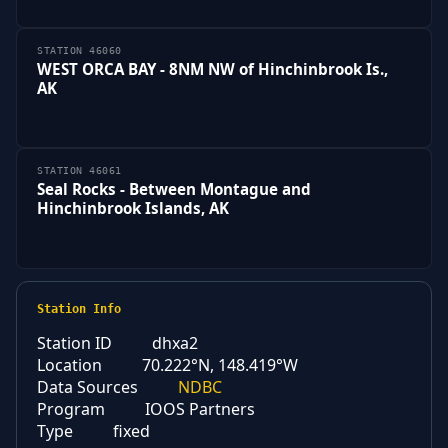
STATION 46060
WEST ORCA BAY - 8NM NW of Hinchinbrook Is.,
AK
STATION 46061
Seal Rocks - Between Montague and
Hinchinbrook Islands, AK
Station Info
Station ID
dhxa2
Location
70.222°N, 148.419°W
Data Sources
NDBC
Program
IOOS Partners
Type
fixed