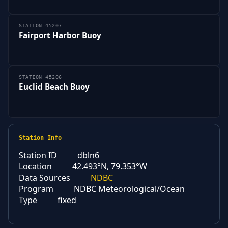
STATION 45207
Fairport Harbor Buoy
STATION 45206
Euclid Beach Buoy
Station Info
Station ID
dbln6
Location
42.493°N, 79.353°W
Data Sources
NDBC
Program
NDBC Meteorological/Ocean
Type
fixed