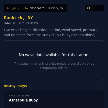
dashboard
›
Dunkirk, NY
🇺🇸
buoyboy.info
All Stations
Learn
Sitemap
Dunkirk, NY
dbln6
·
42.493°N 79.353°W
Live wave height, direction, period, wind speed, pressure,
and tide data from the Dunkirk, NY buoy (Station dbln6).
No wave data available for this station.
This station may only provide meteorological data or be
temporarily offline.
Nearby Buoys
STATION 45208
Ashtabula Buoy