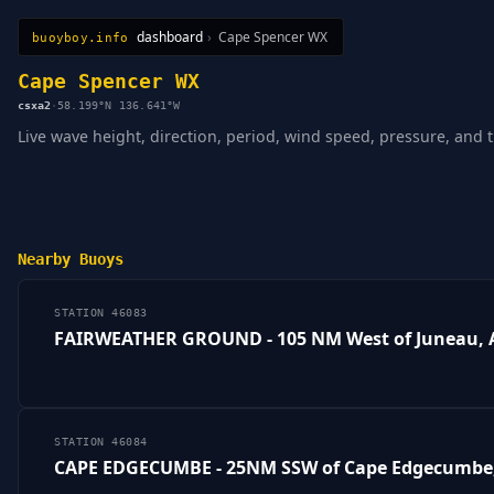
dashboard
›
Cape Spencer WX
buoyboy.info
All Stations
Learn
Sitemap
Cape Spencer WX
csxa2
·
58.199°N 136.641°W
Live wave height, direction, period, wind speed, pressure, and 
Nearby Buoys
STATION 46083
FAIRWEATHER GROUND - 105 NM West of Juneau, 
STATION 46084
CAPE EDGECUMBE - 25NM SSW of Cape Edgecumbe