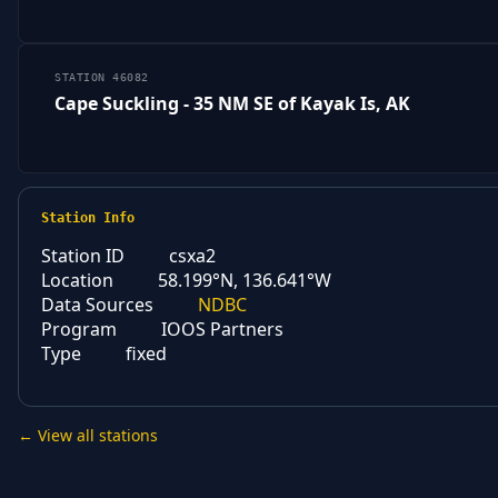
STATION 46082
Cape Suckling - 35 NM SE of Kayak Is, AK
Station Info
Station ID
csxa2
Location
58.199°N, 136.641°W
Data Sources
NDBC
Program
IOOS Partners
Type
fixed
← View all stations