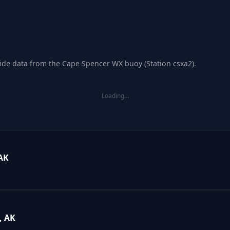
tide data from the Cape Spencer WX buoy (Station csxa2).
Loading…
AK
, AK