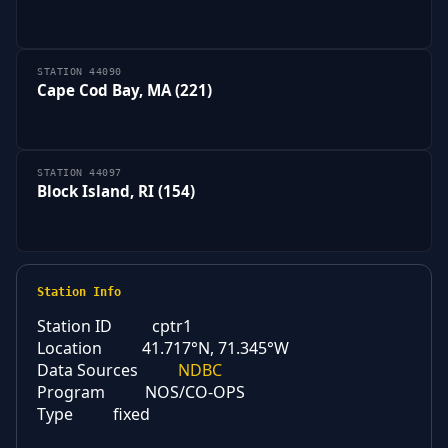
STATION 44090
Cape Cod Bay, MA (221)
STATION 44097
Block Island, RI (154)
Station Info
Station ID
cptr1
Location
41.717°N, 71.345°W
Data Sources
NDBC
Program
NOS/CO-OPS
Type
fixed