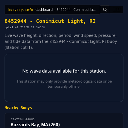
dashboard
›
8452944 - Conimicut Light, RI
🇺🇸
buoyboy.info
All Stations
Learn
Sitemap
8452944 - Conimicut Light, RI
cptr1
·
41.717°N 71.345°W
Live wave height, direction, period, wind speed, pressure,
and tide data from the 8452944 - Conimicut Light, RI buoy
(Station cptr1).
No wave data available for this station.
This station may only provide meteorological data or be
temporarily offline.
Nearby Buoys
STATION 44085
Buzzards Bay, MA (260)