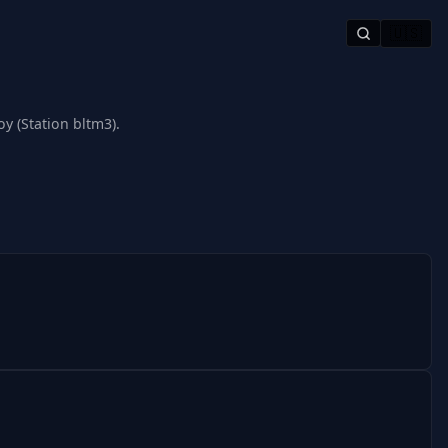
🇺🇸
y (Station bltm3).