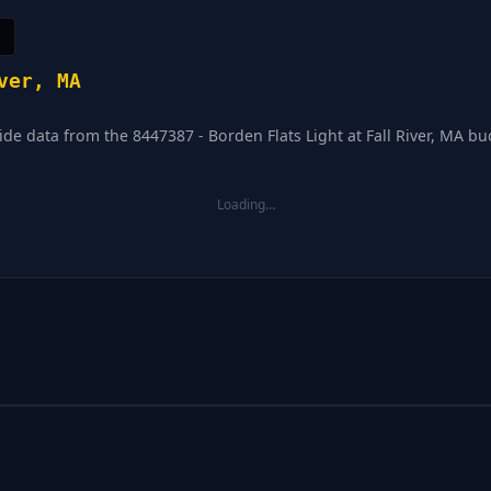
ver, MA
ide data from the 8447387 - Borden Flats Light at Fall River, MA buo
Loading…