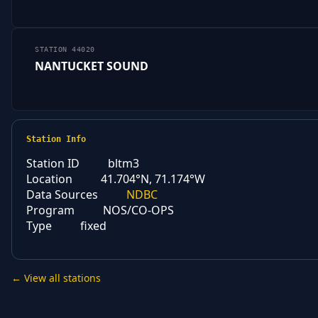
STATION 44020
NANTUCKET SOUND
Station Info
Station ID
bltm3
Location
41.704°N, 71.174°W
Data Sources
NDBC
Program
NOS/CO-OPS
Type
fixed
← View all stations