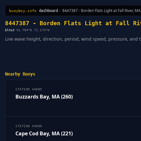
dashboard
›
8447387 - Borden Flats Light at Fall River, MA
buoyboy.info
All Stations
Learn
Sitemap
8447387 - Borden Flats Light at Fall Ri
bltm3
·
41.704°N 71.174°W
Live wave height, direction, period, wind speed, pressure, and t
Nearby Buoys
STATION 44085
Buzzards Bay, MA (260)
STATION 44090
Cape Cod Bay, MA (221)