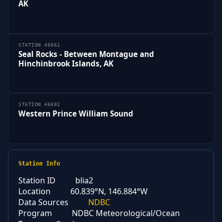
AK
STATION 46061
Seal Rocks - Between Montague and
Hinchinbrook Islands, AK
STATION 46081
Western Prince William Sound
Station Info
Station ID
blia2
Location
60.839°N, 146.884°W
Data Sources
NDBC
Program
NDBC Meteorological/Ocean