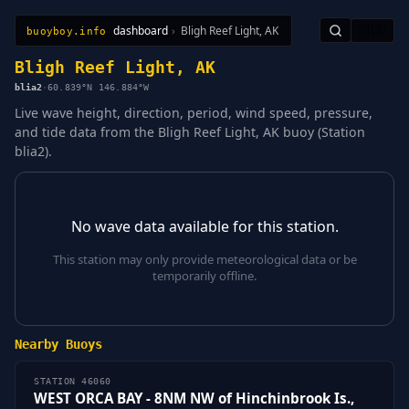
dashboard
›
Bligh Reef Light, AK
🇺🇸
buoyboy.info
All Stations
Learn
Sitemap
Bligh Reef Light, AK
blia2
·
60.839°N 146.884°W
Live wave height, direction, period, wind speed, pressure,
and tide data from the Bligh Reef Light, AK buoy (Station
blia2).
No wave data available for this station.
This station may only provide meteorological data or be
temporarily offline.
Nearby Buoys
STATION 46060
WEST ORCA BAY - 8NM NW of Hinchinbrook Is.,