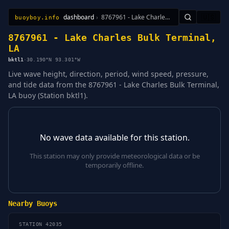
dashboard
›
8767961 - Lake Charles Bulk Terminal, LA
🇺🇸
buoyboy.info
All Stations
Learn
Sitemap
8767961 - Lake Charles Bulk Terminal,
LA
bktl1
·
30.190°N 93.301°W
Live wave height, direction, period, wind speed, pressure,
and tide data from the 8767961 - Lake Charles Bulk Terminal,
LA buoy (Station bktl1).
No wave data available for this station.
This station may only provide meteorological data or be
temporarily offline.
Nearby Buoys
STATION 42035