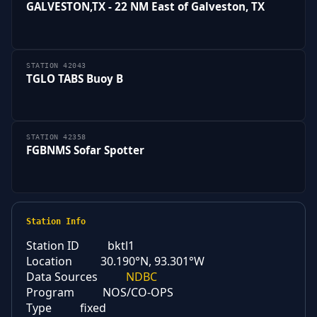
GALVESTON,TX - 22 NM East of Galveston, TX
STATION 42043
TGLO TABS Buoy B
STATION 42358
FGBNMS Sofar Spotter
Station Info
Station ID
bktl1
Location
30.190°N, 93.301°W
Data Sources
NDBC
Program
NOS/CO-OPS
Type
fixed