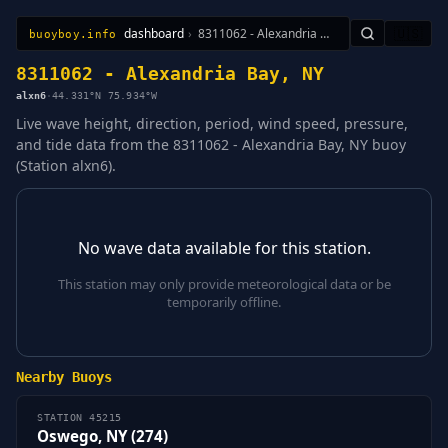
dashboard
›
8311062 - Alexandria Bay, NY
🇺🇸
buoyboy.info
All Stations
Learn
Sitemap
8311062 - Alexandria Bay, NY
alxn6
·
44.331°N 75.934°W
Live wave height, direction, period, wind speed, pressure,
and tide data from the 8311062 - Alexandria Bay, NY buoy
(Station alxn6).
No wave data available for this station.
This station may only provide meteorological data or be
temporarily offline.
Nearby Buoys
STATION 45215
Oswego, NY (274)