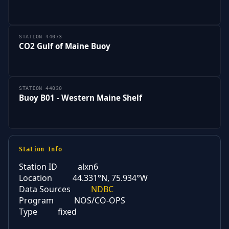
STATION 44073
CO2 Gulf of Maine Buoy
STATION 44030
Buoy B01 - Western Maine Shelf
Station Info
Station ID
alxn6
Location
44.331°N, 75.934°W
Data Sources
NDBC
Program
NOS/CO-OPS
Type
fixed