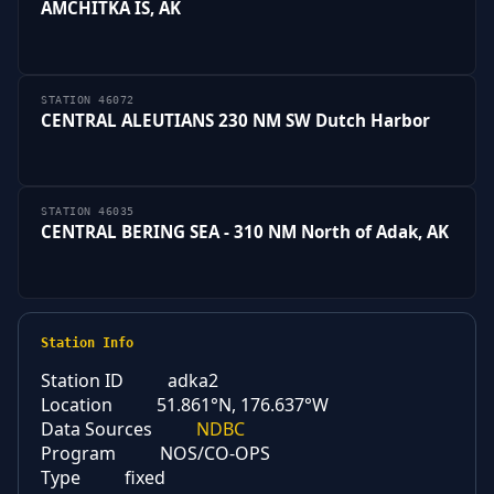
AMCHITKA IS, AK
STATION 46072
CENTRAL ALEUTIANS 230 NM SW Dutch Harbor
STATION 46035
CENTRAL BERING SEA - 310 NM North of Adak, AK
Station Info
Station ID
adka2
Location
51.861°N, 176.637°W
Data Sources
NDBC
Program
NOS/CO-OPS
Type
fixed