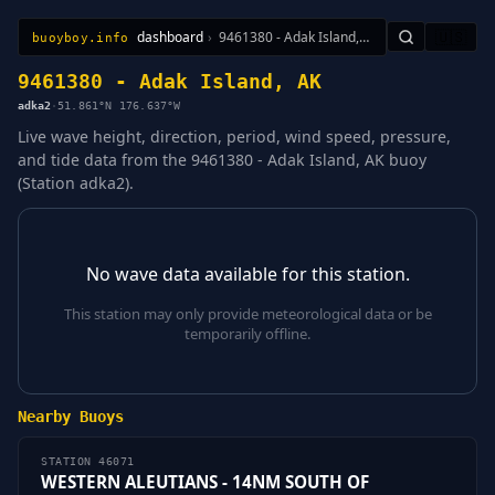
dashboard
›
9461380 - Adak Island, AK
🇺🇸
buoyboy.info
All Stations
Learn
Sitemap
9461380 - Adak Island, AK
adka2
·
51.861°N 176.637°W
Live wave height, direction, period, wind speed, pressure,
and tide data from the 9461380 - Adak Island, AK buoy
(Station adka2).
No wave data available for this station.
This station may only provide meteorological data or be
temporarily offline.
Nearby Buoys
STATION 46071
WESTERN ALEUTIANS - 14NM SOUTH OF