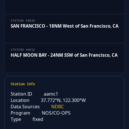
STATION 46026
SAN FRANCISCO - 18NM West of San Francisco, CA
STATION 46012
HALF MOON BAY - 24NM SSW of San Francisco, CA
Station Info
Station ID
aamc1
Location
37.772°N, 122.300°W
Data Sources
NDBC
Program
NOS/CO-OPS
Type
fixed