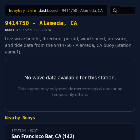
dashboard
›
9414750 - Alameda, CA
🇺🇸
buoyboy.info
All Stations
Learn
Sitemap
9414750 - Alameda, CA
aamc1
·
37.772°N 122.300°W
Live wave height, direction, period, wind speed, pressure,
and tide data from the 9414750 - Alameda, CA buoy (Station
aamc1).
No wave data available for this station.
This station may only provide meteorological data or be
temporarily offline.
Nearby Buoys
STATION 46237
San Francisco Bar, CA (142)