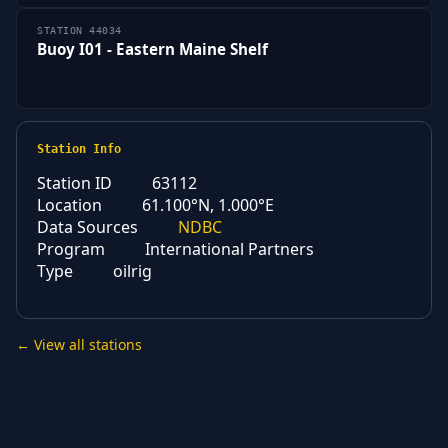
STATION 44034
Buoy I01 - Eastern Maine Shelf
Station Info
Station ID
63112
Location
61.100°N, 1.000°E
Data Sources
NDBC
Program
International Partners
Type
oilrig
← View all stations