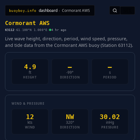
dashboard
›
Cormorant AWS
🇺🇸
buoyboy.info
All Stations
Learn
Sitemap
Cormorant AWS
63112
·
61.100°N 1.000°E
·
4 hr ago
Live wave height, direction, period, wind speed, pressure,
and tide data from the Cormorant AWS buoy (Station 63112).
4.9
—
—
ft
-99°
s
HEIGHT
DIRECTION
PERIOD
WIND & PRESSURE
12
NW
30.02
kts
320°
inHg
WIND
DIRECTION
PRESSURE