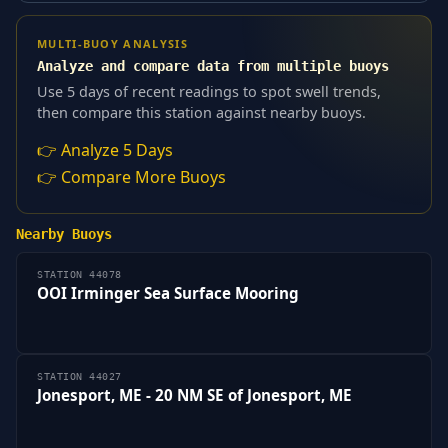
MULTI-BUOY ANALYSIS
Analyze and compare data from multiple buoys
Use 5 days of recent readings to spot swell trends,
then compare this station against nearby buoys.
👉 Analyze 5 Days
👉 Compare More Buoys
Nearby Buoys
STATION 44078
OOI Irminger Sea Surface Mooring
STATION 44027
Jonesport, ME - 20 NM SE of Jonesport, ME