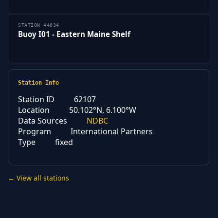
STATION 44034
Buoy I01 - Eastern Maine Shelf
Station Info
Station ID
62107
Location
50.102°N, 6.100°W
Data Sources
NDBC
Program
International Partners
Type
fixed
← View all stations