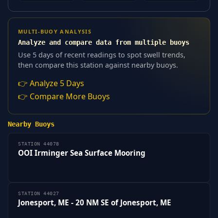
MULTI-BUOY ANALYSIS
Analyze and compare data from multiple buoys
Use 5 days of recent readings to spot swell trends,
then compare this station against nearby buoys.
👉 Analyze 5 Days
👉 Compare More Buoys
Nearby Buoys
STATION 44078
OOI Irminger Sea Surface Mooring
STATION 44027
Jonesport, ME - 20 NM SE of Jonesport, ME