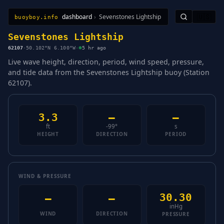
dashboard
›
Sevenstones Lightship
🇺🇸
buoyboy.info
All Stations
Learn
Sitemap
Sevenstones Lightship
62107
·
50.102°N 6.100°W
·
5 hr ago
Live wave height, direction, period, wind speed, pressure,
and tide data from the Sevenstones Lightship buoy (Station
62107).
3.3
—
—
ft
-99°
s
HEIGHT
DIRECTION
PERIOD
WIND & PRESSURE
30.30
—
—
inHg
WIND
DIRECTION
PRESSURE