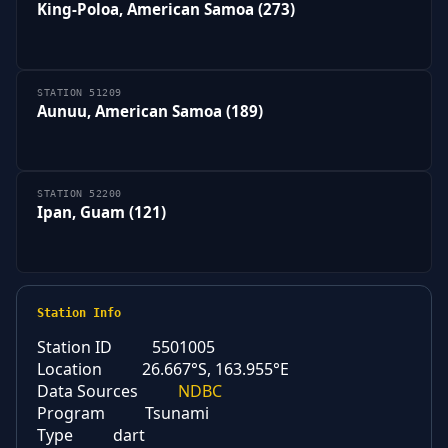
King-Poloa, American Samoa (273)
STATION 51209
Aunuu, American Samoa (189)
STATION 52200
Ipan, Guam (121)
Station Info
Station ID
5501005
Location
26.667°S, 163.955°E
Data Sources
NDBC
Program
Tsunami
Type
dart