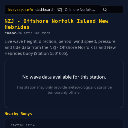
dashboard
›
NZJ - Offshore Norfolk Island New Hebrides
🇺🇸
buoyboy.info
All Stations
Learn
Sitemap
NZJ - Offshore Norfolk Island New
Hebrides
5501005
·
26.667°S 163.955°E
Live wave height, direction, period, wind speed, pressure,
and tide data from the NZJ - Offshore Norfolk Island New
Hebrides buoy (Station 5501005).
No wave data available for this station.
This station may only provide meteorological data or be
temporarily offline.
Nearby Buoys
STATION 51214