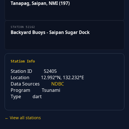
Tanapag, Saipan, NMI (197)
STATION 52162
Backyard Buoys - Saipan Sugar Dock
Station Info
Station ID
52405
Location
12.992°N, 132.232°E
Data Sources
NDBC
Program
Tsunami
Type
dart
← View all stations