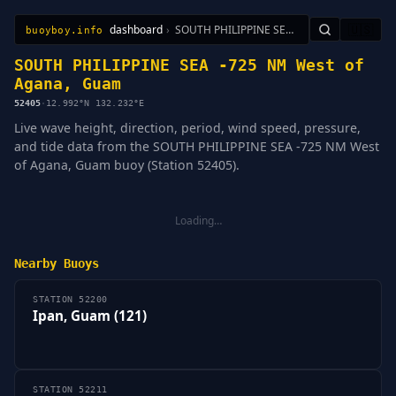
dashboard
›
SOUTH PHILIPPINE SEA -725 NM West of Agana, Guam
🇺🇸
buoyboy.info
All Stations
Learn
Sitemap
SOUTH PHILIPPINE SEA -725 NM West of
Agana, Guam
52405
·
12.992°N 132.232°E
Live wave height, direction, period, wind speed, pressure,
and tide data from the SOUTH PHILIPPINE SEA -725 NM West
of Agana, Guam buoy (Station 52405).
Loading…
Nearby Buoys
STATION 52200
Ipan, Guam (121)
STATION 52211