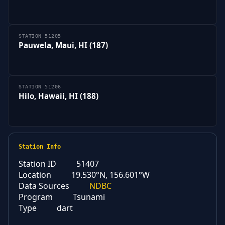
STATION 51205
Pauwela, Maui, HI (187)
STATION 51206
Hilo, Hawaii, HI (188)
Station Info
Station ID
51407
Location
19.530°N, 156.601°W
Data Sources
NDBC
Program
Tsunami
Type
dart