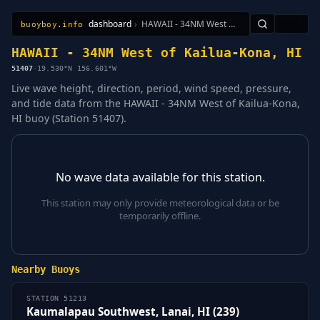
dashboard
›
HAWAII - 34NM West of Kailua-Kona, HI
🇺🇸
buoyboy.info
All Stations
Learn
Sitemap
HAWAII - 34NM West of Kailua-Kona, HI
51407
·
19.530°N 156.601°W
Live wave height, direction, period, wind speed, pressure,
and tide data from the HAWAII - 34NM West of Kailua-Kona,
HI buoy (Station 51407).
No wave data available for this station.
This station may only provide meteorological data or be
temporarily offline.
Nearby Buoys
STATION 51213
Kaumalapau Southwest, Lanai, HI (239)