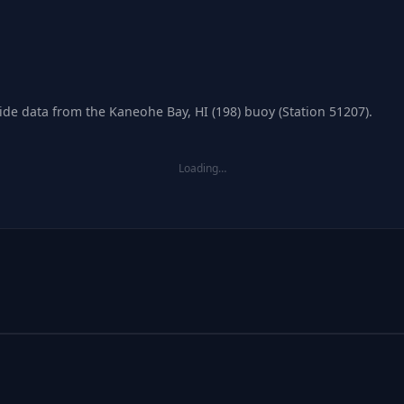
tide data from the Kaneohe Bay, HI (198) buoy (Station 51207).
Loading…