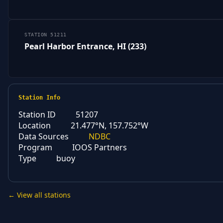
STATION 51211
Pearl Harbor Entrance, HI (233)
Station Info
Station ID
51207
Location
21.477°N, 157.752°W
Data Sources
NDBC
Program
IOOS Partners
Type
buoy
← View all stations