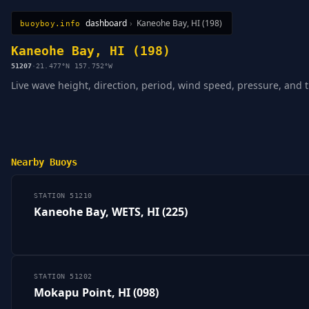
dashboard
›
Kaneohe Bay, HI (198)
buoyboy.info
All Stations
Learn
Sitemap
Kaneohe Bay, HI (198)
51207
·
21.477°N 157.752°W
Live wave height, direction, period, wind speed, pressure, and 
Nearby Buoys
STATION 51210
Kaneohe Bay, WETS, HI (225)
STATION 51202
Mokapu Point, HI (098)