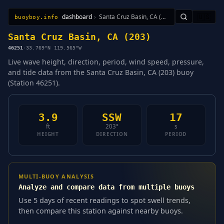
dashboard
›
Santa Cruz Basin, CA (203)
🇺🇸
buoyboy.info
All Stations
Learn
Sitemap
Santa Cruz Basin, CA (203)
46251
·
33.769°N 119.565°W
Live wave height, direction, period, wind speed, pressure,
and tide data from the Santa Cruz Basin, CA (203) buoy
(Station 46251).
3.9
SSW
17
ft
203°
s
HEIGHT
DIRECTION
PERIOD
MULTI-BUOY ANALYSIS
Analyze and compare data from multiple buoys
Use 5 days of recent readings to spot swell trends,
then compare this station against nearby buoys.