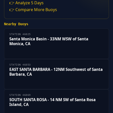
👉 Analyze 5 Days
👉 Compare More Buoys
Nearby Buoys
STATION 46025
Santa Monica Basin - 33NM WSW of Santa
Monica, CA
STATION 46053
EAST SANTA BARBARA - 12NM Southwest of Santa
Barbara, CA
STATION 46069
SOUTH SANTA ROSA - 14 NM SW of Santa Rosa
Island, CA