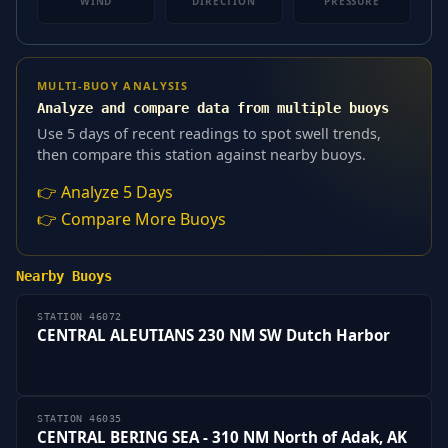
WIND
DIRECTION
PRESSURE
MULTI-BUOY ANALYSIS
Analyze and compare data from multiple buoys
Use 5 days of recent readings to spot swell trends,
then compare this station against nearby buoys.
👉 Analyze 5 Days
👉 Compare More Buoys
Nearby Buoys
STATION 46072
CENTRAL ALEUTIANS 230 NM SW Dutch Harbor
STATION 46035
CENTRAL BERING SEA - 310 NM North of Adak, AK