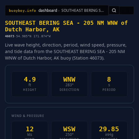
dashboard
›
SOUTHEAST BERING SEA - 205 NM WNW of Dutch Harbor, AK
🇺🇸
buoyboy.info
All Stations
Learn
Sitemap
SOUTHEAST BERING SEA - 205 NM WNW of
Dutch Harbor, AK
46073
·
54.985°N 171.874°W
Live wave height, direction, period, wind speed, pressure,
and tide data from the SOUTHEAST BERING SEA - 205 NM
WNW of Dutch Harbor, AK buoy (Station 46073).
4.9
WNW
8
ft
283°
s
HEIGHT
DIRECTION
PERIOD
WIND & PRESSURE
12
WSW
29.85
kts
250°
inHg