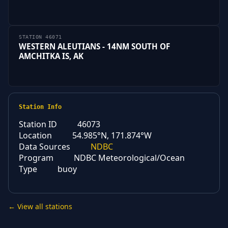
STATION 46071
WESTERN ALEUTIANS - 14NM SOUTH OF
AMCHITKA IS, AK
Station Info
Station ID
46073
Location
54.985°N, 171.874°W
Data Sources
NDBC
Program
NDBC Meteorological/Ocean
Type
buoy
← View all stations