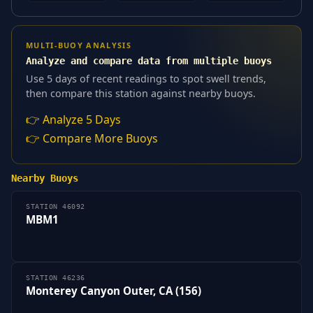
MULTI-BUOY ANALYSIS
Analyze and compare data from multiple buoys
Use 5 days of recent readings to spot swell trends,
then compare this station against nearby buoys.
👉 Analyze 5 Days
👉 Compare More Buoys
Nearby Buoys
STATION 46092
MBM1
STATION 46236
Monterey Canyon Outer, CA (156)