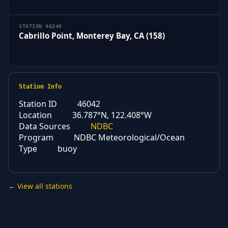
STATION 46240
Cabrillo Point, Monterey Bay, CA (158)
Station Info
Station ID
46042
Location
36.787°N, 122.408°W
Data Sources
NDBC
Program
NDBC Meteorological/Ocean
Type
buoy
← View all stations