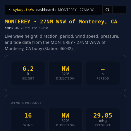
dashboard
›
MONTEREY - 27NM WNW of Monterey, CA
🇺🇸
buoyboy.info
All Stations
Learn
Sitemap
MONTEREY - 27NM WNW of Monterey, CA
46042
·
36.787°N 122.408°W
Live wave height, direction, period, wind speed, pressure,
and tide data from the MONTEREY - 27NM WNW of
Monterey, CA buoy (Station 46042).
6.2
NW
—
ft
320°
s
HEIGHT
DIRECTION
PERIOD
WIND & PRESSURE
16
NW
29.85
kts
320°
inHg
WIND
DIRECTION
PRESSURE