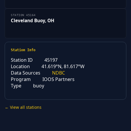
STATION 45164
Cleveland Buoy, OH
Station Info
Station ID
45197
Location
41.619°N, 81.617°W
Data Sources
NDBC
Program
IOOS Partners
Type
buoy
← View all stations