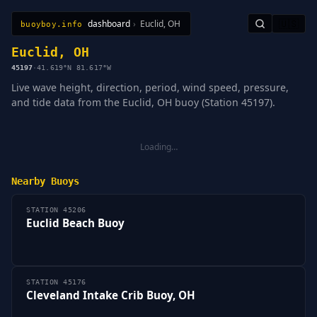
dashboard
›
Euclid, OH
🇺🇸
buoyboy.info
All Stations
Learn
Sitemap
Euclid, OH
45197
·
41.619°N 81.617°W
Live wave height, direction, period, wind speed, pressure,
and tide data from the Euclid, OH buoy (Station 45197).
Loading…
Nearby Buoys
STATION 45206
Euclid Beach Buoy
STATION 45176
Cleveland Intake Crib Buoy, OH