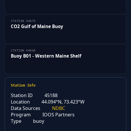
STATION 44073
CO2 Gulf of Maine Buoy
STATION 44030
Buoy B01 - Western Maine Shelf
Station Info
Station ID
45188
Location
44.094°N, 73.423°W
Data Sources
NDBC
Program
IOOS Partners
Type
buoy