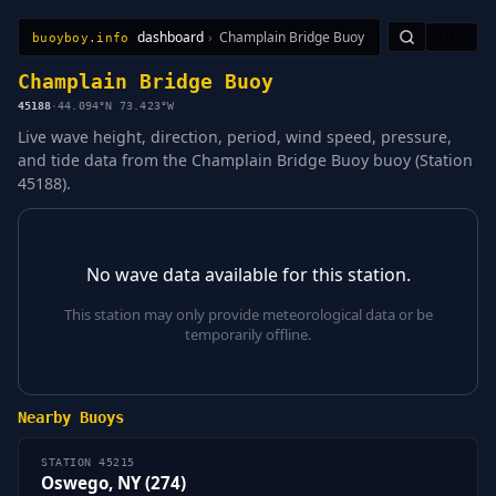
dashboard
›
Champlain Bridge Buoy
🇺🇸
buoyboy.info
All Stations
Learn
Sitemap
Champlain Bridge Buoy
45188
·
44.094°N 73.423°W
Live wave height, direction, period, wind speed, pressure,
and tide data from the Champlain Bridge Buoy buoy (Station
45188).
No wave data available for this station.
This station may only provide meteorological data or be
temporarily offline.
Nearby Buoys
STATION 45215
Oswego, NY (274)