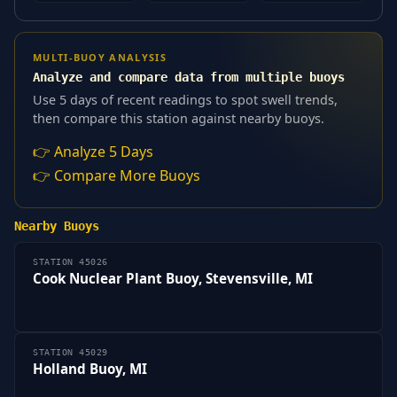
MULTI-BUOY ANALYSIS
Analyze and compare data from multiple buoys
Use 5 days of recent readings to spot swell trends,
then compare this station against nearby buoys.
👉 Analyze 5 Days
👉 Compare More Buoys
Nearby Buoys
STATION 45026
Cook Nuclear Plant Buoy, Stevensville, MI
STATION 45029
Holland Buoy, MI