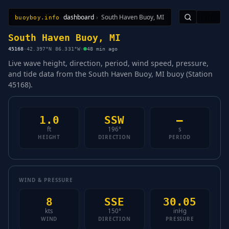
dashboard
›
South Haven Buoy, MI
🇺🇸
buoyboy.info
All Stations
Learn
Sitemap
South Haven Buoy, MI
45168
·
42.397°N 86.331°W
·
48 min ago
Live wave height, direction, period, wind speed, pressure,
and tide data from the South Haven Buoy, MI buoy (Station
45168).
1.0
SSW
—
ft
196°
s
HEIGHT
DIRECTION
PERIOD
WIND & PRESSURE
8
SSE
30.05
kts
150°
inHg
WIND
DIRECTION
PRESSURE