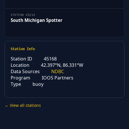
STATION 45214
South Michigan Spotter
Station Info
Station ID
45168
Location
42.397°N, 86.331°W
Data Sources
NDBC
Program
IOOS Partners
Type
buoy
← View all stations