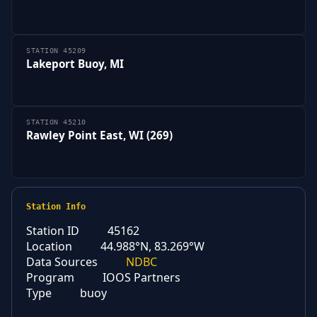
STATION 45209
Lakeport Buoy, MI
STATION 45210
Rawley Point East, WI (269)
Station Info
Station ID
45162
Location
44.988°N, 83.269°W
Data Sources
NDBC
Program
IOOS Partners
Type
buoy