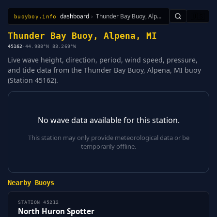
dashboard
›
Thunder Bay Buoy, Alpena, MI
🇺🇸
buoyboy.info
All Stations
Learn
Sitemap
Thunder Bay Buoy, Alpena, MI
45162
·
44.988°N 83.269°W
Live wave height, direction, period, wind speed, pressure,
and tide data from the Thunder Bay Buoy, Alpena, MI buoy
(Station 45162).
No wave data available for this station.
This station may only provide meteorological data or be
temporarily offline.
Nearby Buoys
STATION 45212
North Huron Spotter