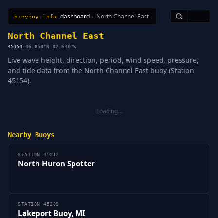
dashboard
›
North Channel East
🇺🇸
buoyboy.info
All Stations
Learn
Sitemap
North Channel East
45154
·
46.050°N 82.640°W
Live wave height, direction, period, wind speed, pressure,
and tide data from the North Channel East buoy (Station
45154).
Loading…
Nearby Buoys
STATION 45212
North Huron Spotter
STATION 45209
Lakeport Buoy, MI