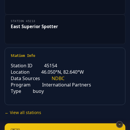
STATION 45213
East Superior Spotter
Station Info
Station ID
45154
Location
46.050°N, 82.640°W
Data Sources
NDBC
Program
International Partners
Type
buoy
← View all stations