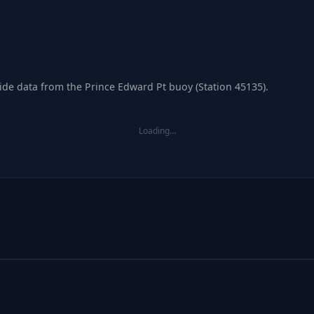
tide data from the Prince Edward Pt buoy (Station 45135).
Loading…