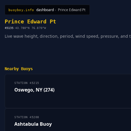
dashboard
›
Prince Edward Pt
buoyboy.info
All Stations
Learn
Sitemap
Prince Edward Pt
45135
·
43.780°N 76.870°W
Live wave height, direction, period, wind speed, pressure, and 
Nearby Buoys
STATION 45215
Oswego, NY (274)
STATION 45208
Ashtabula Buoy