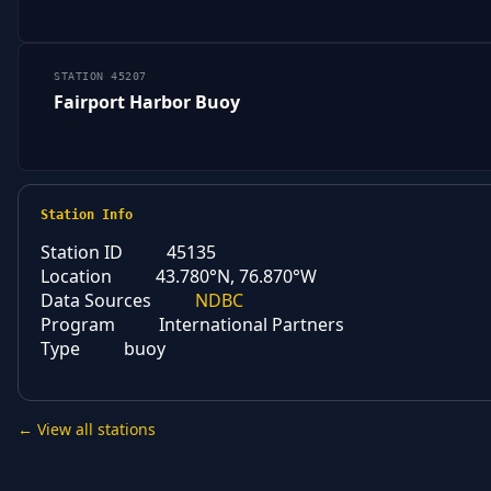
STATION 45207
Fairport Harbor Buoy
Station Info
Station ID
45135
Location
43.780°N, 76.870°W
Data Sources
NDBC
Program
International Partners
Type
buoy
← View all stations