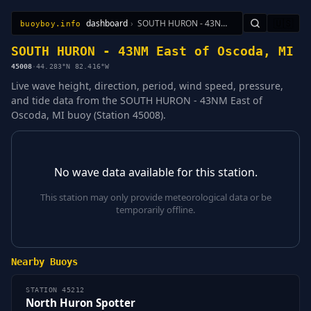
dashboard
›
SOUTH HURON - 43NM East of Oscoda, MI
🇺🇸
buoyboy.info
All Stations
Learn
Sitemap
SOUTH HURON - 43NM East of Oscoda, MI
45008
·
44.283°N 82.416°W
Live wave height, direction, period, wind speed, pressure,
and tide data from the SOUTH HURON - 43NM East of
Oscoda, MI buoy (Station 45008).
No wave data available for this station.
This station may only provide meteorological data or be
temporarily offline.
Nearby Buoys
STATION 45212
North Huron Spotter