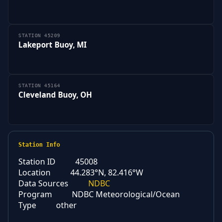
STATION 45209
Lakeport Buoy, MI
STATION 45164
Cleveland Buoy, OH
Station Info
Station ID
45008
Location
44.283°N, 82.416°W
Data Sources
NDBC
Program
NDBC Meteorological/Ocean
Type
other