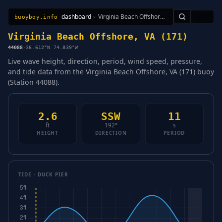
dashboard
›
Virginia Beach Offshore, VA (171)
🇺🇸
buoyboy.info
All Stations
Learn
Sitemap
Virginia Beach Offshore, VA (171)
44088
·
36.612°N 74.839°W
Live wave height, direction, period, wind speed, pressure,
and tide data from the Virginia Beach Offshore, VA (171) buoy
(Station 44088).
2.6
SSW
11
ft
192°
s
HEIGHT
DIRECTION
PERIOD
TIDE · DUCK PIER