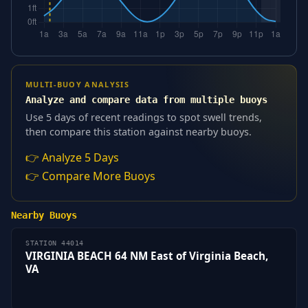
MULTI-BUOY ANALYSIS
Analyze and compare data from multiple buoys
Use 5 days of recent readings to spot swell trends,
then compare this station against nearby buoys.
👉 Analyze 5 Days
👉 Compare More Buoys
Nearby Buoys
STATION 44014
VIRGINIA BEACH 64 NM East of Virginia Beach,
VA