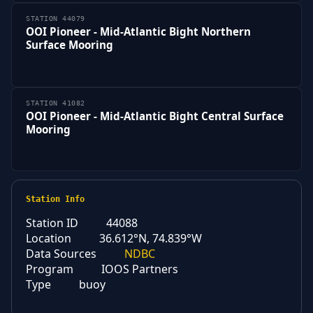
STATION 44079
OOI Pioneer - Mid-Atlantic Bight Northern
Surface Mooring
STATION 41082
OOI Pioneer - Mid-Atlantic Bight Central Surface
Mooring
Station Info
Station ID
44088
Location
36.612°N, 74.839°W
Data Sources
NDBC
Program
IOOS Partners
Type
buoy