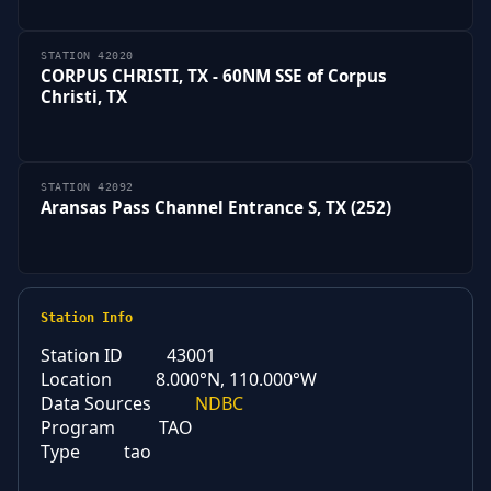
STATION 42020
CORPUS CHRISTI, TX - 60NM SSE of Corpus
Christi, TX
STATION 42092
Aransas Pass Channel Entrance S, TX (252)
Station Info
Station ID
43001
Location
8.000°N, 110.000°W
Data Sources
NDBC
Program
TAO
Type
tao