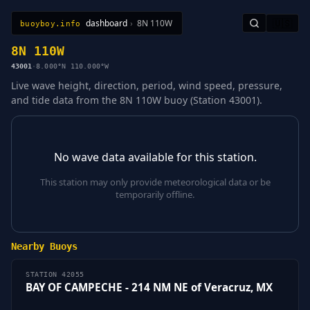
dashboard
›
8N 110W
🇺🇸
buoyboy.info
All Stations
Learn
Sitemap
8N 110W
43001
·
8.000°N 110.000°W
Live wave height, direction, period, wind speed, pressure,
and tide data from the 8N 110W buoy (Station 43001).
No wave data available for this station.
This station may only provide meteorological data or be
temporarily offline.
Nearby Buoys
STATION 42055
BAY OF CAMPECHE - 214 NM NE of Veracruz, MX