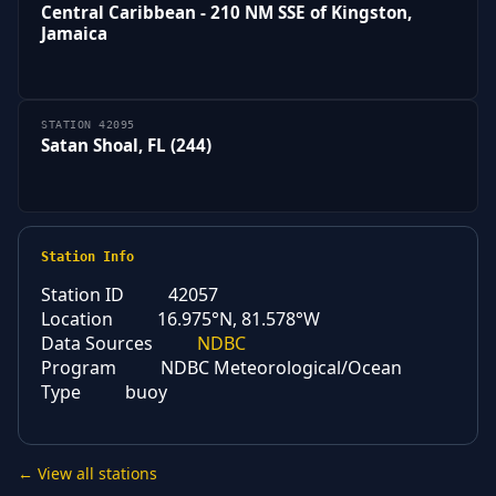
Central Caribbean - 210 NM SSE of Kingston,
Jamaica
STATION 42095
Satan Shoal, FL (244)
Station Info
Station ID
42057
Location
16.975°N, 81.578°W
Data Sources
NDBC
Program
NDBC Meteorological/Ocean
Type
buoy
← View all stations