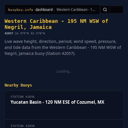
dashboard
›
Western Caribbean - 195 NM WSW of Negril, Jamaica
🇺🇸
buoyboy.info
All Stations
Learn
Sitemap
Western Caribbean - 195 NM WSW of
Negril, Jamaica
42057
·
16.975°N 81.578°W
Live wave height, direction, period, wind speed, pressure,
and tide data from the Western Caribbean - 195 NM WSW of
Negril, Jamaica buoy (Station 42057).
Loading…
Nearby Buoys
STATION 42056
Yucatan Basin - 120 NM ESE of Cozumel, MX
STATION 42058