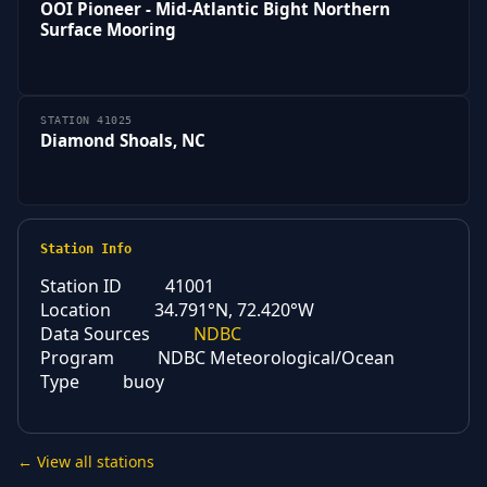
OOI Pioneer - Mid-Atlantic Bight Northern
Surface Mooring
STATION 41025
Diamond Shoals, NC
Station Info
Station ID
41001
Location
34.791°N, 72.420°W
Data Sources
NDBC
Program
NDBC Meteorological/Ocean
Type
buoy
← View all stations