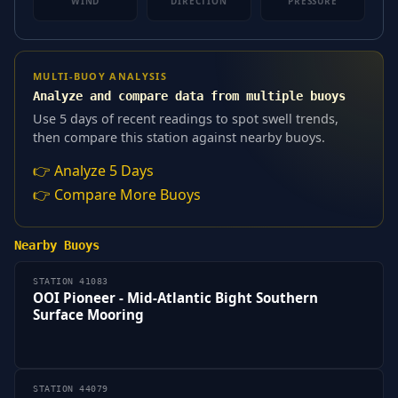
WIND
DIRECTION
PRESSURE
MULTI-BUOY ANALYSIS
Analyze and compare data from multiple buoys
Use 5 days of recent readings to spot swell trends,
then compare this station against nearby buoys.
👉 Analyze 5 Days
👉 Compare More Buoys
Nearby Buoys
STATION 41083
OOI Pioneer - Mid-Atlantic Bight Southern
Surface Mooring
STATION 44079