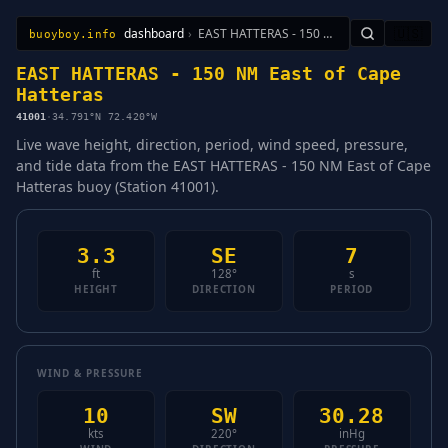
dashboard
›
EAST HATTERAS - 150 NM East of Cape Hatteras
🇺🇸
buoyboy.info
All Stations
Learn
Sitemap
EAST HATTERAS - 150 NM East of Cape
Hatteras
41001
·
34.791°N 72.420°W
Live wave height, direction, period, wind speed, pressure,
and tide data from the EAST HATTERAS - 150 NM East of Cape
Hatteras buoy (Station 41001).
3.3
SE
7
ft
128°
s
HEIGHT
DIRECTION
PERIOD
WIND & PRESSURE
10
SW
30.28
kts
220°
inHg