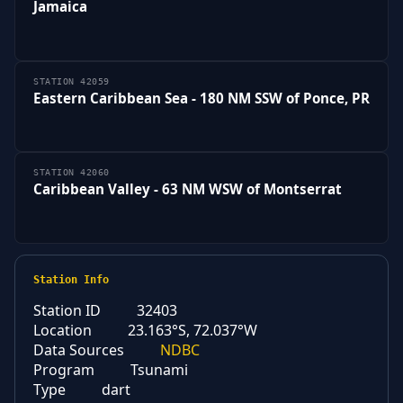
Jamaica
STATION 42059
Eastern Caribbean Sea - 180 NM SSW of Ponce, PR
STATION 42060
Caribbean Valley - 63 NM WSW of Montserrat
Station Info
Station ID
32403
Location
23.163°S, 72.037°W
Data Sources
NDBC
Program
Tsunami
Type
dart