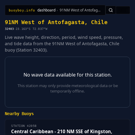
dashboard
›
91NM West of Antofagasta, Chile
🇺🇸
buoyboy.info
All Stations
Learn
Sitemap
91NM West of Antofagasta, Chile
32403
·
23.163°S 72.037°W
Live wave height, direction, period, wind speed, pressure,
and tide data from the 91NM West of Antofagasta, Chile
buoy (Station 32403).
No wave data available for this station.
This station may only provide meteorological data or be
temporarily offline.
Nearby Buoys
STATION 42058
Central Caribbean - 210 NM SSE of Kingston,