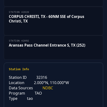
STATION 42020
CORPUS CHRISTI, TX - 60NM SSE of Corpus
Christi, TX
STATION 42092
Aransas Pass Channel Entrance S, TX (252)
Station Info
Station ID
32316
Location
2.000°N, 110.000°W
Data Sources
NDBC
Program
TAO
Type
tao