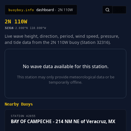
dashboard
›
2N 110W
🇺🇸
buoyboy.info
All Stations
Learn
Sitemap
2N 110W
32316
·
2.000°N 110.000°W
Live wave height, direction, period, wind speed, pressure,
and tide data from the 2N 110W buoy (Station 32316).
No wave data available for this station.
This station may only provide meteorological data or be
temporarily offline.
Nearby Buoys
STATION 42055
BAY OF CAMPECHE - 214 NM NE of Veracruz, MX