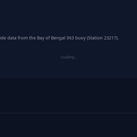
tide data from the Bay of Bengal IN3 buoy (Station 23217).
Loading…