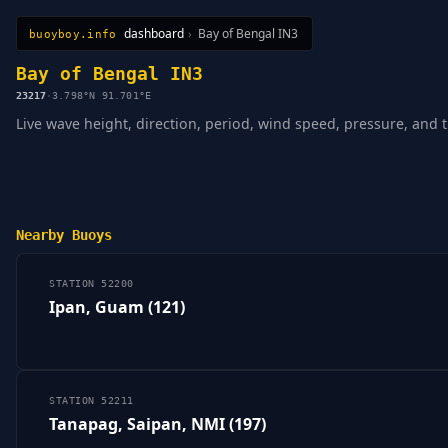
dashboard
›
Bay of Bengal IN3
buoyboy.info
All Stations
Learn
Sitemap
Bay of Bengal IN3
23217
·
3.798°N 91.701°E
Live wave height, direction, period, wind speed, pressure, and 
Nearby Buoys
STATION 52200
Ipan, Guam (121)
STATION 52211
Tanapag, Saipan, NMI (197)