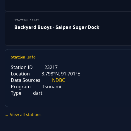
STATION 52162
Backyard Buoys - Saipan Sugar Dock
Station Info
Station ID
23217
Location
3.798°N, 91.701°E
Data Sources
NDBC
Program
Tsunami
Type
dart
← View all stations