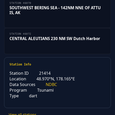
STATION 46070
SOUTHWEST BERING SEA - 142NM NNE OF ATTU
IS, AK
STATION 46072
CENTRAL ALEUTIANS 230 NM SW Dutch Harbor
Station Info
Station ID
21414
Location
48.970°N, 178.165°E
Data Sources
NDBC
Program
Tsunami
Type
dart
← View all stations