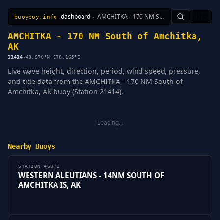
dashboard
›
AMCHITKA - 170 NM South of Amchitka, AK
🇺🇸
buoyboy.info
All Stations
Learn
Sitemap
AMCHITKA - 170 NM South of Amchitka,
AK
21414
·
48.970°N 178.165°E
Live wave height, direction, period, wind speed, pressure,
and tide data from the AMCHITKA - 170 NM South of
Amchitka, AK buoy (Station 21414).
Loading…
Nearby Buoys
STATION 46071
WESTERN ALEUTIANS - 14NM SOUTH OF
AMCHITKA IS, AK