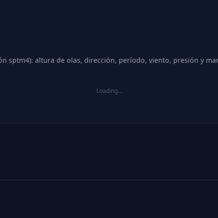
n sptm4): altura de olas, dirección, período, viento, presión y ma
Loading…