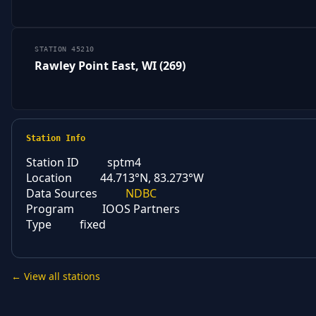
STATION 45210
Rawley Point East, WI (269)
Station Info
Station ID
sptm4
Location
44.713°N, 83.273°W
Data Sources
NDBC
Program
IOOS Partners
Type
fixed
← View all stations