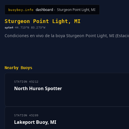
dashboard
›
Sturgeon Point Light, MI
buoyboy.info
All Stations
Learn
Sitemap
Sturgeon Point Light, MI
sptm4
·
44.713°N 83.273°W
Condiciones en vivo de la boya Sturgeon Point Light, MI (Estació
Nearby Buoys
STATION 45212
North Huron Spotter
STATION 45209
Lakeport Buoy, MI