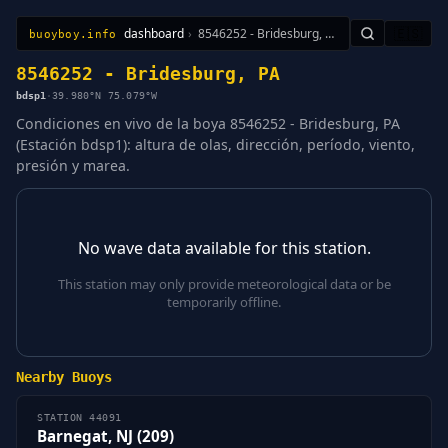
dashboard
›
8546252 - Bridesburg, PA
🇪🇸
buoyboy.info
All Stations
Learn
Sitemap
8546252 - Bridesburg, PA
bdsp1
·
39.980°N 75.079°W
Condiciones en vivo de la boya 8546252 - Bridesburg, PA
(Estación bdsp1): altura de olas, dirección, período, viento,
presión y marea.
No wave data available for this station.
This station may only provide meteorological data or be
temporarily offline.
Nearby Buoys
STATION 44091
Barnegat, NJ (209)