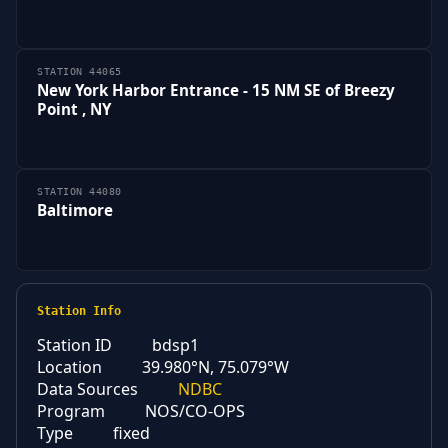
STATION 44065
New York Harbor Entrance - 15 NM SE of Breezy
Point , NY
STATION 44080
Baltimore
Station Info
Station ID
bdsp1
Location
39.980°N, 75.079°W
Data Sources
NDBC
Program
NOS/CO-OPS
Type
fixed