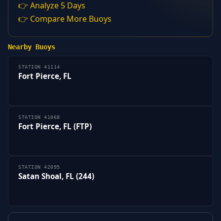
👉 Analyze 5 Days
👉 Compare More Buoys
Nearby Buoys
STATION 41114
Fort Pierce, FL
STATION 41068
Fort Pierce, FL (FTP)
STATION 42095
Satan Shoal, FL (244)