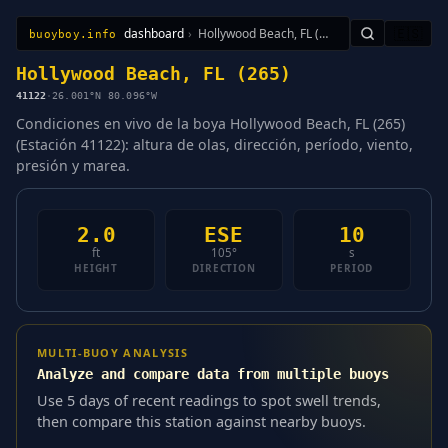
dashboard
›
Hollywood Beach, FL (265)
🇪🇸
buoyboy.info
All Stations
Learn
Sitemap
Hollywood Beach, FL (265)
41122
·
26.001°N 80.096°W
Condiciones en vivo de la boya Hollywood Beach, FL (265)
(Estación 41122): altura de olas, dirección, período, viento,
presión y marea.
2.0
ESE
10
ft
105°
s
HEIGHT
DIRECTION
PERIOD
MULTI-BUOY ANALYSIS
Analyze and compare data from multiple buoys
Use 5 days of recent readings to spot swell trends,
then compare this station against nearby buoys.