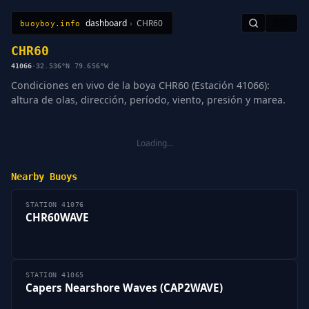
dashboard
›
CHR60
🇪🇸
buoyboy.info
All Stations
Learn
Sitemap
CHR60
41066
·
32.536°N 79.656°W
Condiciones en vivo de la boya CHR60 (Estación 41066):
altura de olas, dirección, período, viento, presión y marea.
Loading…
Nearby Buoys
STATION 41076
CHR60WAVE
STATION 41065
Capers Nearshore Waves (CAP2WAVE)