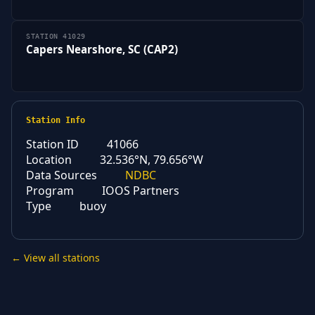
STATION 41029
Capers Nearshore, SC (CAP2)
Station Info
Station ID
41066
Location
32.536°N, 79.656°W
Data Sources
NDBC
Program
IOOS Partners
Type
buoy
← View all stations