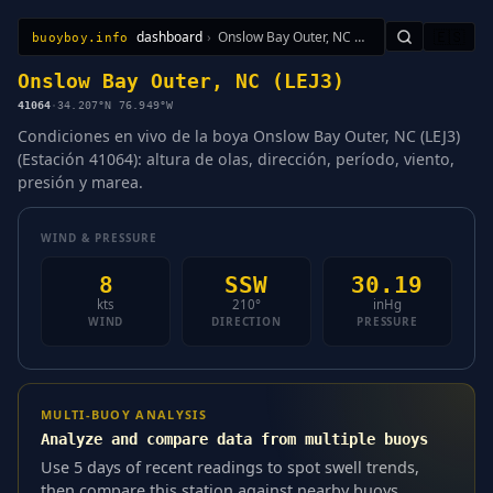
dashboard
›
Onslow Bay Outer, NC (LEJ3)
🇪🇸
buoyboy.info
All Stations
Learn
Sitemap
Onslow Bay Outer, NC (LEJ3)
41064
·
34.207°N 76.949°W
Condiciones en vivo de la boya Onslow Bay Outer, NC (LEJ3)
(Estación 41064): altura de olas, dirección, período, viento,
presión y marea.
WIND & PRESSURE
8
SSW
30.19
kts
210°
inHg
WIND
DIRECTION
PRESSURE
MULTI-BUOY ANALYSIS
Analyze and compare data from multiple buoys
Use 5 days of recent readings to spot swell trends,
then compare this station against nearby buoys.