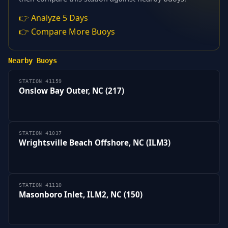
👉 Analyze 5 Days
👉 Compare More Buoys
Nearby Buoys
STATION 41159
Onslow Bay Outer, NC (217)
STATION 41037
Wrightsville Beach Offshore, NC (ILM3)
STATION 41110
Masonboro Inlet, ILM2, NC (150)